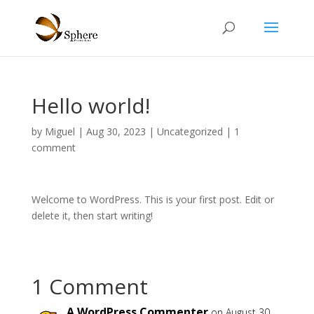
Hello world!
by
Miguel
|
Aug 30, 2023
|
Uncategorized
|
1
comment
Welcome to WordPress. This is your first post. Edit or
delete it, then start writing!
1 Comment
A WordPress Commenter
on August 30,