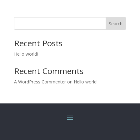
Search
Recent Posts
Hello world!
Recent Comments
A WordPress Commenter
on
Hello world!