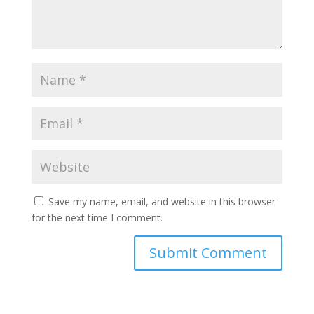
Save my name, email, and website in this browser
for the next time I comment.