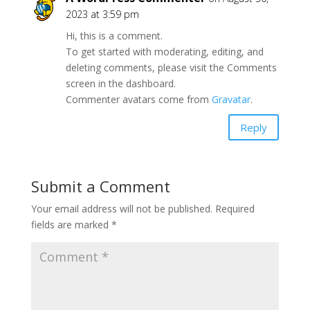
2023 at 3:59 pm
Hi, this is a comment.
To get started with moderating, editing, and
deleting comments, please visit the Comments
screen in the dashboard.
Commenter avatars come from
Gravatar
.
Reply
Submit a Comment
Your email address will not be published.
Required
fields are marked
*